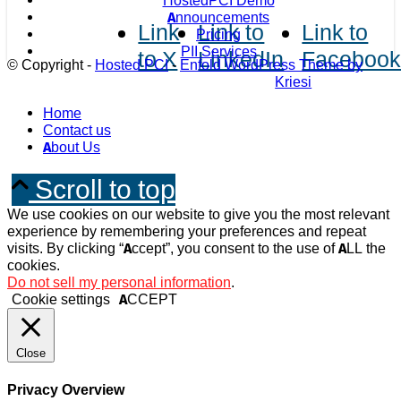
HostedPCI Demo
Announcements
Link
Link to
Link to
Pricing
PII Services
to X
LinkedIn
Faceboo
© Copyright -
Hosted PCI
-
Enfold WordPress Theme by
Kriesi
Home
Contact us
About Us
Scroll to top
We use cookies on our website to give you the most relevant
experience by remembering your preferences and repeat
visits. By clicking “Accept”, you consent to the use of ALL the
cookies.
Do not sell my personal information
.
Cookie settings
ACCEPT
Close
Privacy Overview