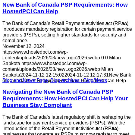
New Bank of Canada PSP Requirements: How
HostedPCI Can Help
The Bank of Canada’s Retail Payment Activities Act (RPAA)
introduces mandatory registration for certain payment service
providers (PSPs), setting higher standards for security and
compliance.
November 12, 2024
https://www.hostedpci.com/wp-
content/uploads/2026/03/newLogo2026.webp
0
0
Milan
Sapkota
https://www.hostedpci.com/wp-
content/uploads/2026/03/newLogo2026.webp
Milan
Sapkota
2024-11-12 12:15:02
2024-11-12 12:17:31
New Bank
Blog and News Page
,
Blog Archives - Blog/News
of Canada PSP Requirements: How HostedPCI Can Help
Navigating the New Bank of Canada PSP
Requirements: How HostedPCI Can Help Your
Business Stay Compliant
The Bank of Canada’s latest regulatory shift is reshaping the
landscape for payment service providers (PSPs). With the
introduction of the Retail Payment Activities Act (RPAA),
businesses that operate as PSPs must now register to meet