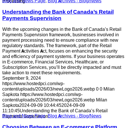
Blog and News Page
,
Blog Archives - Blog/News
Processing
Understanding the Bank of Canada’s Retail
Payments Supervision
With the upcoming changes in the Bank of Canada’s Retail
Payments Supervision framework, businesses involved in
payment processing need to ensure compliance with new
regulatory standards. The framework, part of the Retail
Payment Activities Act, focuses on enhancing the security
and efficiency of payment systems. If your business operates
in E-commerce, Financial Services, Healthcare, or
Subscription Services, you’ll be directly impacted and must
take action to meet these requirements.
September 9, 2024
https://www.hostedpci.com/wp-
content/uploads/2026/03/newLogo2026.webp
0
0
Milan
Sapkota
https://www.hostedpci.com/wp-
content/uploads/2026/03/newLogo2026.webp
Milan
Sapkota
2024-09-09 10:44:45
2024-09-09
11:10:45
Understanding the Bank of Canada’s Retail
Blog and News Page
,
Blog Archives - Blog/News
Payments Supervision
Choosing Between an E-commerce Platform