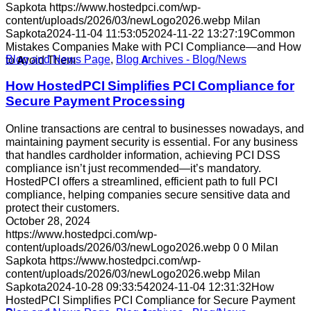
Sapkota
https://www.hostedpci.com/wp-
content/uploads/2026/03/newLogo2026.webp
Milan
Sapkota
2024-11-04 11:53:05
2024-11-22 13:27:19
Common
Mistakes Companies Make with PCI Compliance—and How
Blog and News Page
,
Blog Archives - Blog/News
to Avoid Them
How HostedPCI Simplifies PCI Compliance for
Secure Payment Processing
Online transactions are central to businesses nowadays, and
maintaining payment security is essential. For any business
that handles cardholder information, achieving PCI DSS
compliance isn’t just recommended—it’s mandatory.
HostedPCI offers a streamlined, efficient path to full PCI
compliance, helping companies secure sensitive data and
protect their customers.
October 28, 2024
https://www.hostedpci.com/wp-
content/uploads/2026/03/newLogo2026.webp
0
0
Milan
Sapkota
https://www.hostedpci.com/wp-
content/uploads/2026/03/newLogo2026.webp
Milan
Sapkota
2024-10-28 09:33:54
2024-11-04 12:31:32
How
HostedPCI Simplifies PCI Compliance for Secure Payment