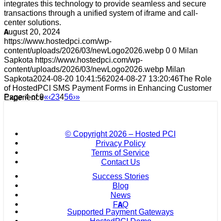
integrates this technology to provide seamless and secure
transactions through a unified system of iframe and call-
center solutions.
August 20, 2024
https://www.hostedpci.com/wp-
content/uploads/2026/03/newLogo2026.webp
0
0
Milan
Sapkota
https://www.hostedpci.com/wp-
content/uploads/2026/03/newLogo2026.webp
Milan
Sapkota
2024-08-20 10:41:56
2024-08-27 13:20:46
The Role
of HostedPCI SMS Payment Forms in Enhancing Customer
Page 4 of 9
«
‹
2
3
4
5
6
›
»
Experience
© Copyright
2026 – Hosted PCI
Privacy Policy
Terms of Service
Contact Us
Success Stories
Blog
News
FAQ
Supported Payment Gateways