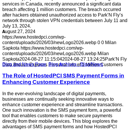
services in Canada, recently announced a significant data
breach affecting 1 million customers. The breach occurred
after hackers obtained unauthorized access to Park’N Fly’s
network through stolen VPN credentials between July 11 and
July 13, 2024.
August 27, 2024
https://www.hostedpci.com/wp-
content/uploads/2026/03/newLogo2026.webp
0
0
Milan
Sapkota
https://www.hostedpci.com/wp-
content/uploads/2026/03/newLogo2026.webp
Milan
Sapkota
2024-08-27 11:15:04
2024-08-27 13:24:25
Park’N Fly
Blog and News Page
,
Blog Archives - Blog/News
Data Breach Exposes Personal Info of 1 Million Customers
The Role of HostedPCI SMS Payment Forms in
Enhancing Customer Experience
In the ever-evolving landscape of digital payments,
businesses are continually seeking innovative ways to
enhance customer experience and streamline transactions.
One such innovation is the SMS payment form, a powerful
tool that enables customers to make secure payments
directly from their mobile devices. This blog explores the
advantages of SMS payment forms and how HostedPCI