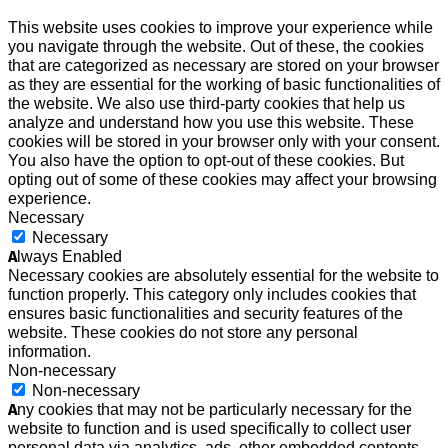
This website uses cookies to improve your experience while
you navigate through the website. Out of these, the cookies
that are categorized as necessary are stored on your browser
as they are essential for the working of basic functionalities of
the website. We also use third-party cookies that help us
analyze and understand how you use this website. These
cookies will be stored in your browser only with your consent.
You also have the option to opt-out of these cookies. But
opting out of some of these cookies may affect your browsing
experience.
Necessary
Necessary
Always Enabled
Necessary cookies are absolutely essential for the website to
function properly. This category only includes cookies that
ensures basic functionalities and security features of the
website. These cookies do not store any personal
information.
Non-necessary
Non-necessary
Any cookies that may not be particularly necessary for the
website to function and is used specifically to collect user
personal data via analytics, ads, other embedded contents