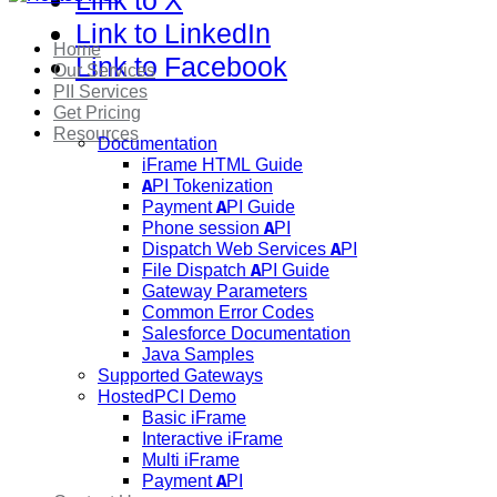
Link to X
Link to LinkedIn
Home
Link to Facebook
Our Services
PII Services
Get Pricing
Resources
Documentation
iFrame HTML Guide
API Tokenization
Payment API Guide
Phone session API
Dispatch Web Services API
File Dispatch API Guide
Gateway Parameters
Common Error Codes
Salesforce Documentation
Java Samples
Supported Gateways
HostedPCI Demo
Basic iFrame
Interactive iFrame
Multi iFrame
Payment API