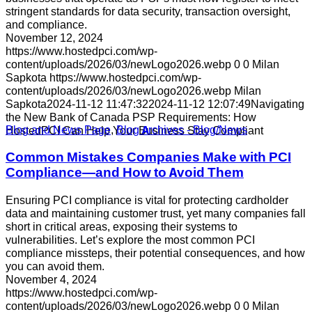
stringent standards for data security, transaction oversight,
and compliance.
November 12, 2024
https://www.hostedpci.com/wp-
content/uploads/2026/03/newLogo2026.webp
0
0
Milan
Sapkota
https://www.hostedpci.com/wp-
content/uploads/2026/03/newLogo2026.webp
Milan
Sapkota
2024-11-12 11:47:32
2024-11-12 12:07:49
Navigating
the New Bank of Canada PSP Requirements: How
Blog and News Page
,
Blog Archives - Blog/News
HostedPCI Can Help Your Business Stay Compliant
Common Mistakes Companies Make with PCI
Compliance—and How to Avoid Them
Ensuring PCI compliance is vital for protecting cardholder
data and maintaining customer trust, yet many companies fall
short in critical areas, exposing their systems to
vulnerabilities. Let’s explore the most common PCI
compliance missteps, their potential consequences, and how
you can avoid them.
November 4, 2024
https://www.hostedpci.com/wp-
content/uploads/2026/03/newLogo2026.webp
0
0
Milan