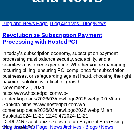
Blog and News Page
,
Blog Archives - Blog/News
Revolutionize Subscription Payment
Processing with HostedPCI
In today’s subscription economy, subscription payment
processing must balance security, scalability, and a
seamless customer experience. Whether you’re managing
recurring billing, ensuring PCI compliance for subscription
businesses, or safeguarding against fraud, choosing the right
payment solution is critical for growth
November 21, 2024
https://www.hostedpci.com/wp-
content/uploads/2026/03/newLogo2026.webp
0
0
Milan
Sapkota
https://www.hostedpci.com/wp-
content/uploads/2026/03/newLogo2026.webp
Milan
Sapkota
2024-11-21 12:40:47
2024-11-21
13:49:24
Revolutionize Subscription Payment Processing
Blog and News Page
,
News Archives - Blogs / News
with HostedPCI