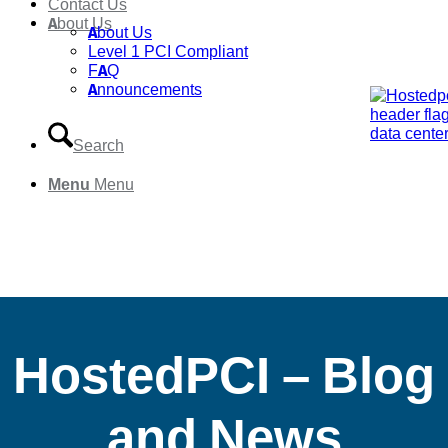
Contact Us
About Us
About Us
Level 1 PCI Compliant
FAQ
Announcements
Search
Menu
Menu
HostedPCI – Blog
and News