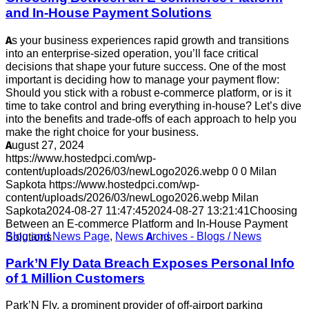
and In-House Payment Solutions
As your business experiences rapid growth and transitions
into an enterprise-sized operation, you’ll face critical
decisions that shape your future success. One of the most
important is deciding how to manage your payment flow:
Should you stick with a robust e-commerce platform, or is it
time to take control and bring everything in-house? Let’s dive
into the benefits and trade-offs of each approach to help you
make the right choice for your business.
August 27, 2024
https://www.hostedpci.com/wp-
content/uploads/2026/03/newLogo2026.webp
0
0
Milan
Sapkota
https://www.hostedpci.com/wp-
content/uploads/2026/03/newLogo2026.webp
Milan
Sapkota
2024-08-27 11:47:45
2024-08-27 13:21:41
Choosing
Between an E-commerce Platform and In-House Payment
Blog and News Page
,
News Archives - Blogs / News
Solutions
Park’N Fly Data Breach Exposes Personal Info
of 1 Million Customers
Park’N Fly, a prominent provider of off-airport parking