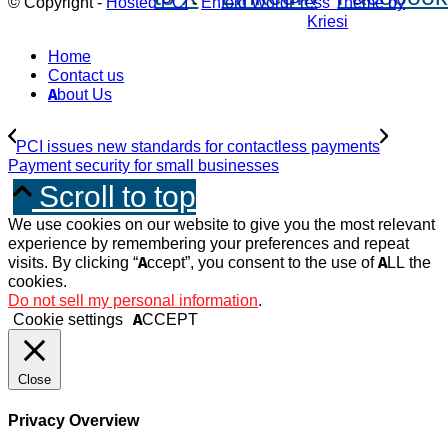
© Copyright -
Hosted PCI
-
Enfold WordPress Theme by
Kriesi
Home
Contact us
About Us
PCI issues new standards for contactless payments
Payment security for small businesses
Scroll to top
We use cookies on our website to give you the most relevant
experience by remembering your preferences and repeat
visits. By clicking “Accept”, you consent to the use of ALL the
cookies.
Do not sell my personal information
.
Cookie settings
ACCEPT
Close
Privacy Overview