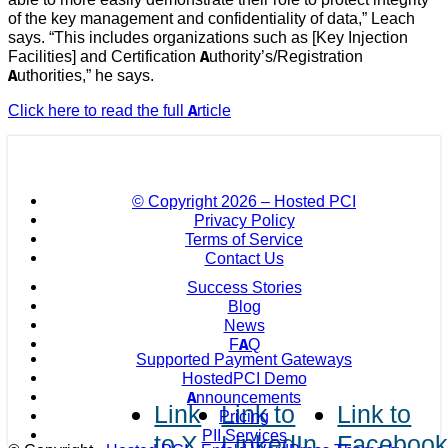
of the key management and confidentiality of data,” Leach
says. “This includes organizations such as [Key Injection
Facilities] and Certification Authority’s/Registration
Authorities,” he says.
Click here to read the full Article
© Copyright
2026 – Hosted PCI
Privacy Policy
Terms of Service
Contact Us
Success Stories
Blog
News
FAQ
Supported Payment Gateways
HostedPCI Demo
Announcements
Link
Link to
Link to
Pricing
PII Services
to X
LinkedIn
Faceboo