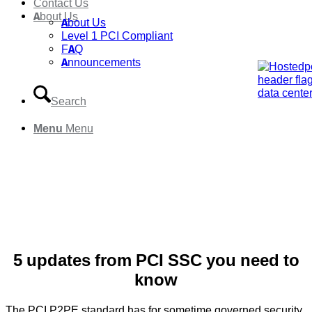
Contact Us
About Us
About Us
Level 1 PCI Compliant
FAQ
Announcements
Search
Menu
Menu
5 updates from PCI SSC you need to
know
The PCI P2PE standard has for sometime governed security