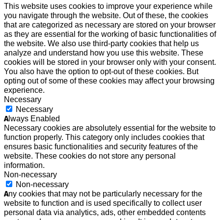
This website uses cookies to improve your experience while
you navigate through the website. Out of these, the cookies
that are categorized as necessary are stored on your browser
as they are essential for the working of basic functionalities of
the website. We also use third-party cookies that help us
analyze and understand how you use this website. These
cookies will be stored in your browser only with your consent.
You also have the option to opt-out of these cookies. But
opting out of some of these cookies may affect your browsing
experience.
Necessary
Necessary
Always Enabled
Necessary cookies are absolutely essential for the website to
function properly. This category only includes cookies that
ensures basic functionalities and security features of the
website. These cookies do not store any personal
information.
Non-necessary
Non-necessary
Any cookies that may not be particularly necessary for the
website to function and is used specifically to collect user
personal data via analytics, ads, other embedded contents