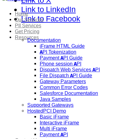
Link to X
Link to LinkedIn
Home
Link to Facebook
Our Services
PII Services
Get Pricing
Resources
Documentation
iFrame HTML Guide
API Tokenization
Payment API Guide
Phone session API
Dispatch Web Services API
File Dispatch API Guide
Gateway Parameters
Common Error Codes
Salesforce Documentation
Java Samples
Supported Gateways
HostedPCI Demo
Basic iFrame
Interactive iFrame
Multi iFrame
Payment API