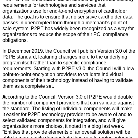
requirements for technologies and services that
organizations use for end-to-end encryption of cardholder
data. The goal is to ensure that no sensitive cardholder data
passes in unencrypted form through a merchant’s point of
sale system. P2PE has widely been recognized as a way for
organizations to reduce the scope of their PCI compliance
obligations.
In December 2019, the Council will publish Version 3.0 of the
P2PE standard, featuring changes more to the underlying
program itself rather than to specific compliance
requirements. Starting with P2PE v3.0, the Council will allow
point-to-point encryption providers to validate individual
components of their technology instead of having to validate
them as a complete set.
According to the Council, Version 3.0 of P2PE would double
the number of component providers that can validate against
the standard. The listing of individual components will make
it easier for P2PE technology provider to be aware of and to
select validated components for integration, and will give
organizations more choices, it noted in a blog last week.
“Entities that provide elements of an overall solution will be
able to more easily demonstrate their role to protect integrity