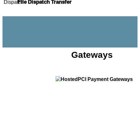
File Dispatch Transfer
Gateways