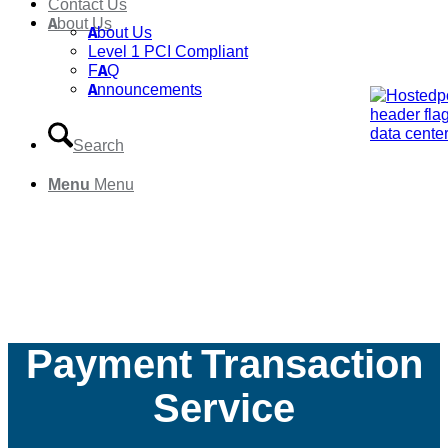
Contact Us
About Us
About Us
Level 1 PCI Compliant
FAQ
Announcements
Search
Menu
Menu
Payment Transaction
Service