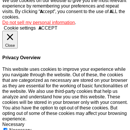
We use cookies on our website to give you the most relevant
experience by remembering your preferences and repeat
visits. By clicking “Accept”, you consent to the use of ALL the
cookies.
Do not sell my personal information
.
Cookie settings
ACCEPT
Close
Privacy Overview
This website uses cookies to improve your experience while
you navigate through the website. Out of these, the cookies
that are categorized as necessary are stored on your browser
as they are essential for the working of basic functionalities of
the website. We also use third-party cookies that help us
analyze and understand how you use this website. These
cookies will be stored in your browser only with your consent.
You also have the option to opt-out of these cookies. But
opting out of some of these cookies may affect your browsing
experience.
Necessary