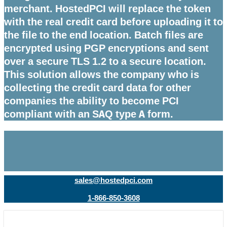
merchant. HostedPCI will replace the token
with the real credit card before uploading it to
the file to the end location. Batch files are
encrypted using PGP encryptions and sent
over a secure TLS 1.2 to a secure location.
This solution allows the company who is
collecting the credit card data for other
companies the ability to become PCI
compliant with an SAQ type A form.
sales@hostedpci.com
1-866-850-3608