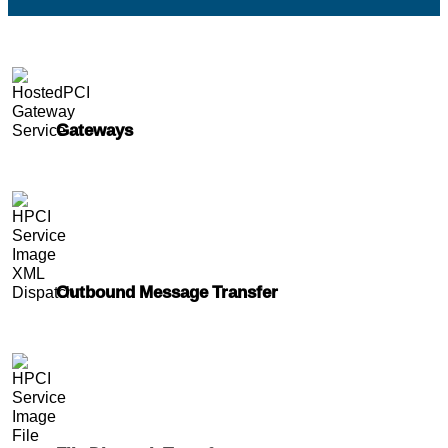
Gateways
Outbound Message Transfer