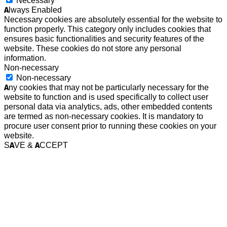
Necessary
Always Enabled
Necessary cookies are absolutely essential for the website to
function properly. This category only includes cookies that
ensures basic functionalities and security features of the
website. These cookies do not store any personal
information.
Non-necessary
Non-necessary
Any cookies that may not be particularly necessary for the
website to function and is used specifically to collect user
personal data via analytics, ads, other embedded contents
are termed as non-necessary cookies. It is mandatory to
procure user consent prior to running these cookies on your
website.
SAVE & ACCEPT