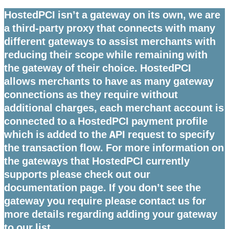
HostedPCI isn’t a gateway on its own, we are
a third-party proxy that connects with many
different gateways to assist merchants with
reducing their scope while remaining with
the gateway of their choice. HostedPCI
allows merchants to have as many gateway
connections as they require without
additional charges, each merchant account is
connected to a HostedPCI payment profile
which is added to the API request to specify
the transaction flow. For more information on
the gateways that HostedPCI currently
supports please check out our
documentation page. If you don’t see the
gateway you require please contact us for
more details regarding adding your gateway
to our list.