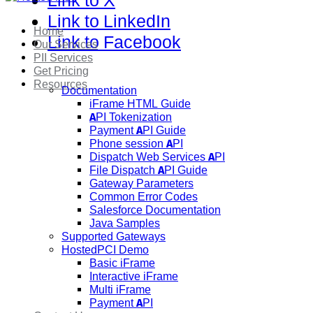
Link to X
Link to LinkedIn
Home
Link to Facebook
Our Services
PII Services
Get Pricing
Resources
Documentation
iFrame HTML Guide
API Tokenization
Payment API Guide
Phone session API
Dispatch Web Services API
File Dispatch API Guide
Gateway Parameters
Common Error Codes
Salesforce Documentation
Java Samples
Supported Gateways
HostedPCI Demo
Basic iFrame
Interactive iFrame
Multi iFrame
Payment API