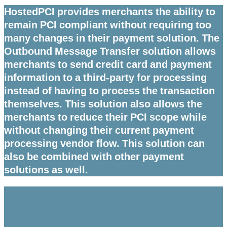
HostedPCI provides merchants the ability to
remain PCI compliant without requiring too
many changes in their payment solution. The
Outbound Message Transfer solution allows
merchants to send credit card and payment
information to a third-party for processing
instead of having to process the transaction
themselves. This solution also allows the
merchants to reduce their PCI scope while
without changing their current payment
processing vendor flow. This solution can
also be combined with other payment
solutions as well.