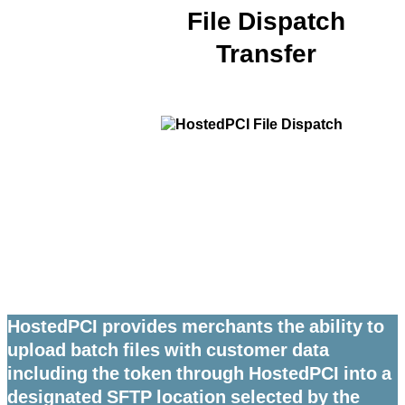
File Dispatch
Transfer
HostedPCI provides merchants the ability to
upload batch files with customer data
including the token through HostedPCI into a
designated SFTP location selected by the