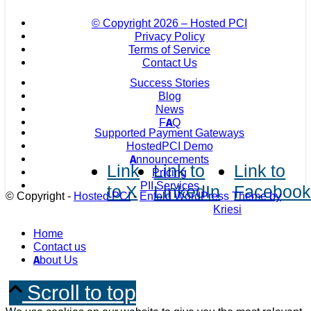
© Copyright
2026 – Hosted PCI
Privacy Policy
Terms of Service
Contact Us
Success Stories
Blog
News
FAQ
Supported Payment Gateways
HostedPCI Demo
Announcements
Link
Link to
Link to
Pricing
PII Services
to X
LinkedIn
Faceboo
© Copyright -
Hosted PCI
-
Enfold WordPress Theme by
Kriesi
Home
Contact us
About Us
Scroll to top