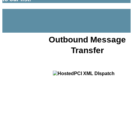
Outbound Message
Transfer