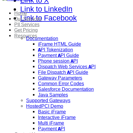
Link to X
Link to LinkedIn
Home
Link to Facebook
Our Services
PII Services
Get Pricing
Resources
Documentation
iFrame HTML Guide
API Tokenization
Payment API Guide
Phone session API
Dispatch Web Services API
File Dispatch API Guide
Gateway Parameters
Common Error Codes
Salesforce Documentation
Java Samples
Supported Gateways
HostedPCI Demo
Basic iFrame
Interactive iFrame
Multi iFrame
Payment API