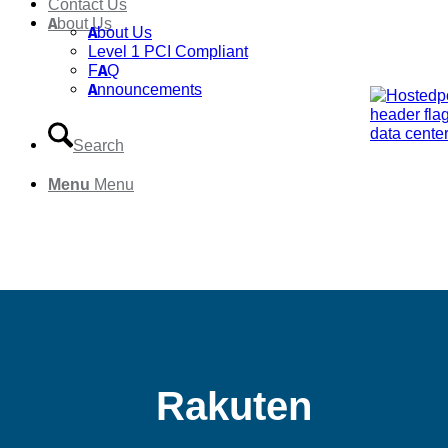
Contact Us
About Us
About Us
Level 1 PCI Compliant
FAQ
Announcements
Search
Menu
Menu
Rakuten