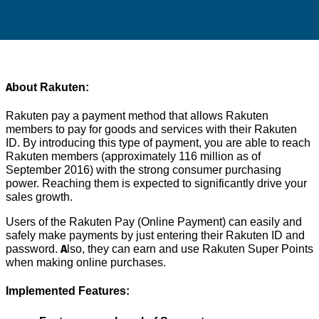
About Rakuten:
Rakuten pay a payment method that allows Rakuten
members to pay for goods and services with their Rakuten
ID. By introducing this type of payment, you are able to reach
Rakuten members (approximately 116 million as of
September 2016) with the strong consumer purchasing
power. Reaching them is expected to significantly drive your
sales growth.
Users of the Rakuten Pay (Online Payment) can easily and
safely make payments by just entering their Rakuten ID and
password. Also, they can earn and use Rakuten Super Points
when making online purchases.
Implemented Features: