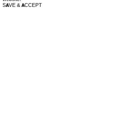
SAVE & ACCEPT