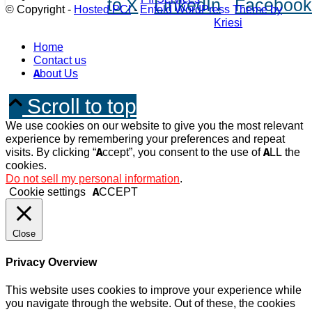
to X
LinkedIn
Faceboo
© Copyright -
Hosted PCI
-
Enfold WordPress Theme by
Kriesi
Home
Contact us
About Us
Scroll to top
We use cookies on our website to give you the most relevant
experience by remembering your preferences and repeat
visits. By clicking “Accept”, you consent to the use of ALL the
cookies.
Do not sell my personal information
.
Cookie settings
ACCEPT
Close
Privacy Overview
This website uses cookies to improve your experience while
you navigate through the website. Out of these, the cookies