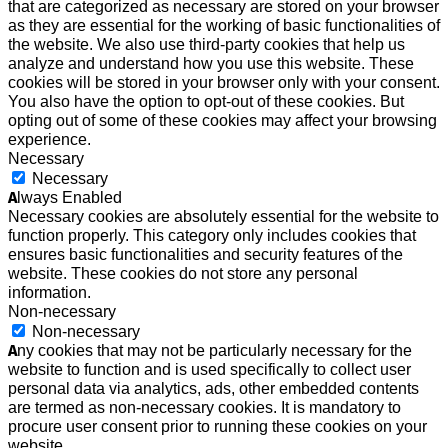
that are categorized as necessary are stored on your browser
as they are essential for the working of basic functionalities of
the website. We also use third-party cookies that help us
analyze and understand how you use this website. These
cookies will be stored in your browser only with your consent.
You also have the option to opt-out of these cookies. But
opting out of some of these cookies may affect your browsing
experience.
Necessary
Necessary
Always Enabled
Necessary cookies are absolutely essential for the website to
function properly. This category only includes cookies that
ensures basic functionalities and security features of the
website. These cookies do not store any personal
information.
Non-necessary
Non-necessary
Any cookies that may not be particularly necessary for the
website to function and is used specifically to collect user
personal data via analytics, ads, other embedded contents
are termed as non-necessary cookies. It is mandatory to
procure user consent prior to running these cookies on your
website.