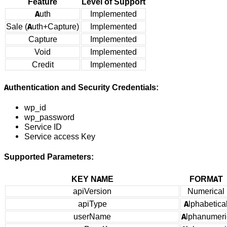
Feature
Level of Support
Auth
Implemented
Sale (Auth+Capture)
Implemented
Capture
Implemented
Void
Implemented
Credit
Implemented
Authentication and Security Credentials:
wp_id
wp_password
Service ID
Service access Key
Supported Parameters:
KEY NAME
FORMAT
apiVersion
Numerical
apiType
Alphabetica
userName
Alphanumeri