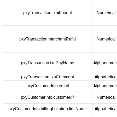
pxyTransaction.txnAmount
Numerical
pxyTransaction.merchantRefId
Numerical
pxyTransaction.txnPayName
Alphanumeri
pxyTransaction.txnComment
Alphabetica
pxyCustomerInfo.email
Alphanumeri
pxyCustomerInfo.customerIP
Numerical
pxyCustomerInfo.billingLocation.firstName
Alphabetica