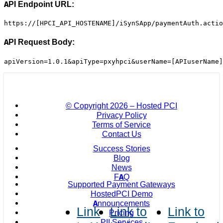
API Endpoint URL:
https://[HPCI_API_HOSTENAME]/iSynSApp/paymentAuth.actio
API Request Body:
apiVersion=1.0.1&apiType=pxyhpci&userName=[APIuserName]
© Copyright
2026 – Hosted PCI
Privacy Policy
Terms of Service
Contact Us
Success Stories
Blog
News
FAQ
Supported Payment Gateways
HostedPCI Demo
Announcements
Link
Link to
Link to
Pricing
PII Services