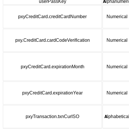
userPassKey
Alphanumeri
pxyCreditCard.creditCardNumber
Numerical
pxy.CreditCard.cardCodeVerification
Numerical
pxyCreditCard.expirationMonth
Numerical
pxyCreditCard.expirationYear
Numerical
pxyTransaction.txnCurISO
Alphabetica