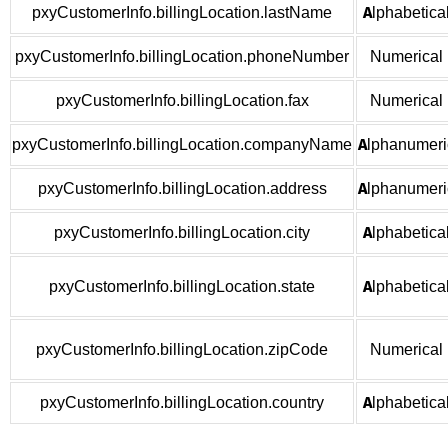
pxyCustomerInfo.billingLocation.lastName
Alphabetica
pxyCustomerInfo.billingLocation.phoneNumber
Numerical
pxyCustomerInfo.billingLocation.fax
Numerical
pxyCustomerInfo.billingLocation.companyName
Alphanumeri
pxyCustomerInfo.billingLocation.address
Alphanumeri
pxyCustomerInfo.billingLocation.city
Alphabetica
pxyCustomerInfo.billingLocation.state
Alphabetica
pxyCustomerInfo.billingLocation.zipCode
Numerical
pxyCustomerInfo.billingLocation.country
Alphabetica