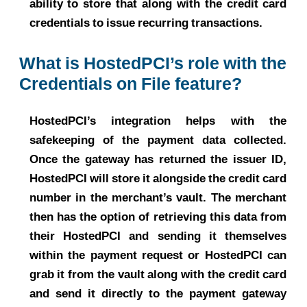
ability to store that along with the credit card
credentials to issue recurring transactions.
What is HostedPCI’s role with the
Credentials on File feature?
HostedPCI’s integration helps with the
safekeeping of the payment data collected.
Once the gateway has returned the issuer ID,
HostedPCI will store it alongside the credit card
number in the merchant’s vault. The merchant
then has the option of retrieving this data from
their HostedPCI and sending it themselves
within the payment request or HostedPCI can
grab it from the vault along with the credit card
and send it directly to the payment gateway