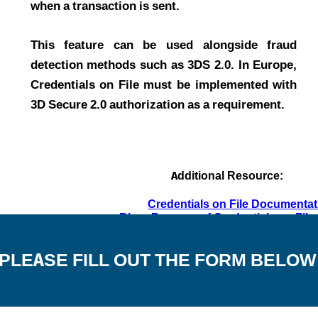
when a transaction is sent.
This feature can be used alongside fraud
detection methods such as 3DS 2.0. In Europe,
Credentials on File must be implemented with
3D Secure 2.0 authorization as a requirement.
Additional Resource:
Credentials on File Documentat
Blog: Purpose of Credentials on Fil
PLEASE FILL OUT THE FORM BELOW