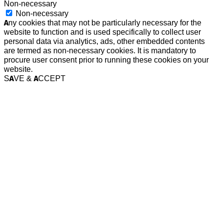
Non-necessary
Non-necessary
Any cookies that may not be particularly necessary for the
website to function and is used specifically to collect user
personal data via analytics, ads, other embedded contents
are termed as non-necessary cookies. It is mandatory to
procure user consent prior to running these cookies on your
website.
SAVE & ACCEPT