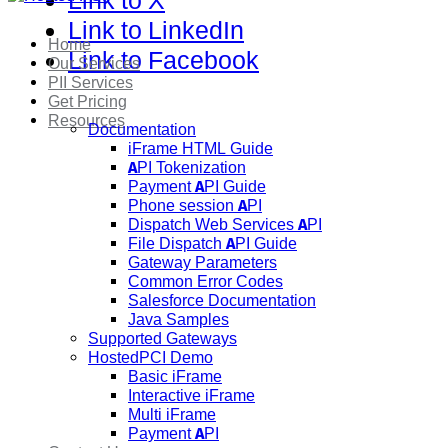
Link to X
Link to LinkedIn
Home
Link to Facebook
Our Services
PII Services
Get Pricing
Resources
Documentation
iFrame HTML Guide
API Tokenization
Payment API Guide
Phone session API
Dispatch Web Services API
File Dispatch API Guide
Gateway Parameters
Common Error Codes
Salesforce Documentation
Java Samples
Supported Gateways
HostedPCI Demo
Basic iFrame
Interactive iFrame
Multi iFrame
Payment API