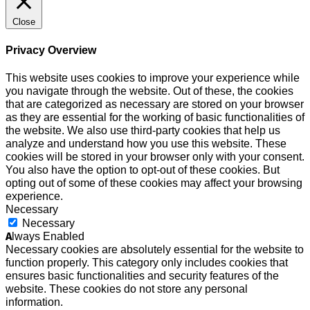
Close
Privacy Overview
This website uses cookies to improve your experience while
you navigate through the website. Out of these, the cookies
that are categorized as necessary are stored on your browser
as they are essential for the working of basic functionalities of
the website. We also use third-party cookies that help us
analyze and understand how you use this website. These
cookies will be stored in your browser only with your consent.
You also have the option to opt-out of these cookies. But
opting out of some of these cookies may affect your browsing
experience.
Necessary
Necessary
Always Enabled
Necessary cookies are absolutely essential for the website to
function properly. This category only includes cookies that
ensures basic functionalities and security features of the
website. These cookies do not store any personal
information.