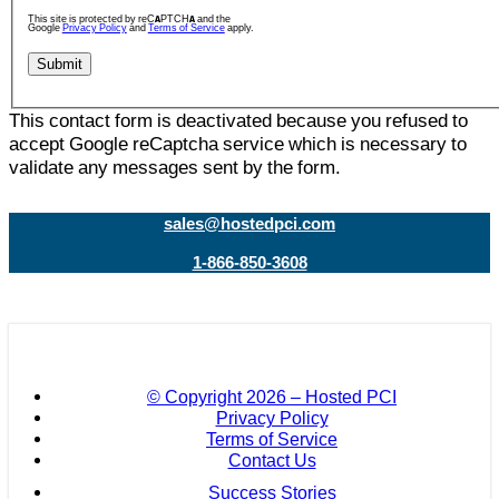
This site is protected by reCAPTCHA and the
Google
Privacy Policy
and
Terms of Service
apply.
This contact form is deactivated because you refused to
accept Google reCaptcha service which is necessary to
validate any messages sent by the form.
sales@hostedpci.com
1-866-850-3608
© Copyright
2026 – Hosted PCI
Privacy Policy
Terms of Service
Contact Us
Success Stories