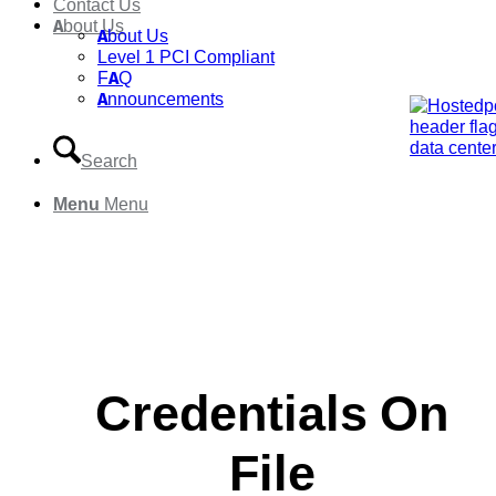
Contact Us
About Us
About Us
Level 1 PCI Compliant
FAQ
Announcements
Search
Menu
Menu
Credentials On
File