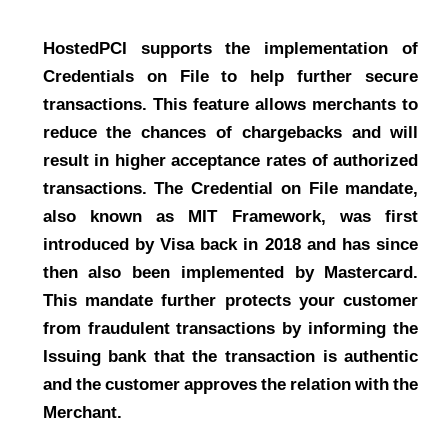
HostedPCI supports the implementation of
Credentials on File to help further secure
transactions. This feature allows merchants to
reduce the chances of chargebacks and will
result in higher acceptance rates of authorized
transactions. The Credential on File mandate,
also known as MIT Framework, was first
introduced by Visa back in 2018 and has since
then also been implemented by Mastercard.
This mandate further protects your customer
from fraudulent transactions by informing the
Issuing bank that the transaction is authentic
and the customer approves the relation with the
Merchant.