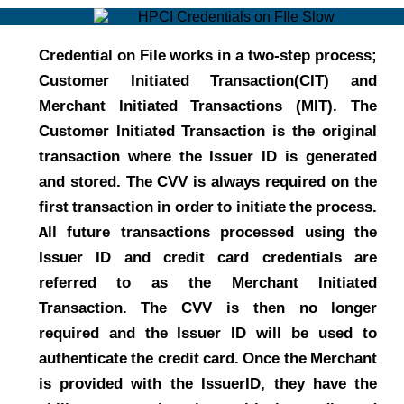
Credential on File works in a two-step process;
Customer Initiated Transaction(CIT) and
Merchant Initiated Transactions (MIT). The
Customer Initiated Transaction is the original
transaction where the Issuer ID is generated
and stored. The CVV is always required on the
first transaction in order to initiate the process.
All future transactions processed using the
Issuer ID and credit card credentials are
referred to as the Merchant Initiated
Transaction. The CVV is then no longer
required and the Issuer ID will be used to
authenticate the credit card. Once the Merchant
is provided with the IssuerID, they have the