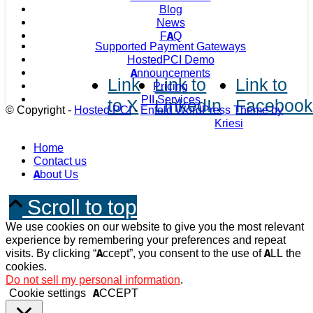
Blog
News
FAQ
Supported Payment Gateways
HostedPCI Demo
Announcements
Link
Link to
Link to
Pricing
PII Services
to X
LinkedIn
Faceboo
© Copyright -
Hosted PCI
-
Enfold WordPress Theme by
Kriesi
Home
Contact us
About Us
Scroll to top
We use cookies on our website to give you the most relevant
experience by remembering your preferences and repeat
visits. By clicking “Accept”, you consent to the use of ALL the
cookies.
Do not sell my personal information
.
Cookie settings
ACCEPT