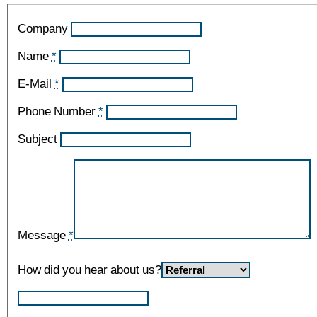
Company
Name
*
E-Mail
*
Phone Number
*
Subject
Message
*
How did you hear about us?