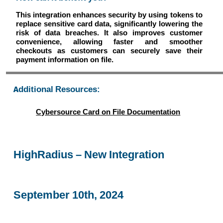
This integration enhances security by using tokens to
replace sensitive card data, significantly lowering the
risk of data breaches. It also improves customer
convenience, allowing faster and smoother
checkouts as customers can securely save their
payment information on file.
Additional Resources:
Cybersource Card on File Documentation
HighRadius – New Integration
September 10th, 2024