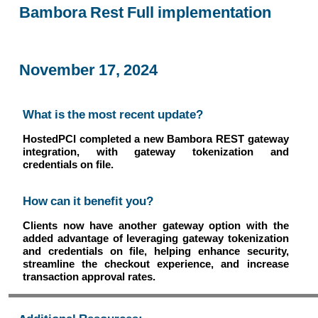
Bambora Rest Full implementation
November 17, 2024
What is the most recent update?
HostedPCI completed a new Bambora REST gateway
integration, with gateway tokenization and
credentials on file.
How can it benefit you?
Clients now have another gateway option with the
added advantage of leveraging gateway tokenization
and credentials on file, helping enhance security,
streamline the checkout experience, and increase
transaction approval rates.