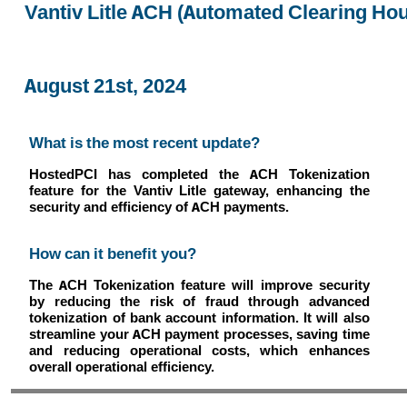
Vantiv Litle ACH (Automated Clearing Ho
August 21st, 2024
What is the most recent update?
HostedPCI has completed the ACH Tokenization
feature for the Vantiv Litle gateway, enhancing the
security and efficiency of ACH payments.
How can it benefit you?
The ACH Tokenization feature will improve security
by reducing the risk of fraud through advanced
tokenization of bank account information. It will also
streamline your ACH payment processes, saving time
and reducing operational costs, which enhances
overall operational efficiency.