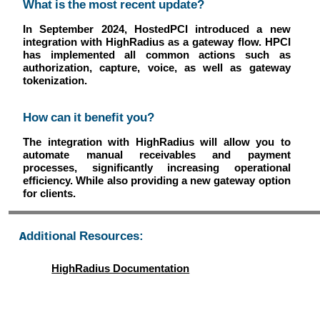
What is the most recent update?
In September 2024, HostedPCI introduced a new
integration with HighRadius as a gateway flow. HPCI
has implemented all common actions such as
authorization, capture, voice, as well as gateway
tokenization.
How can it benefit you?
The integration with HighRadius will allow you to
automate manual receivables and payment
processes, significantly increasing operational
efficiency. While also providing a new gateway option
for clients.
Additional Resources:
HighRadius Documentation