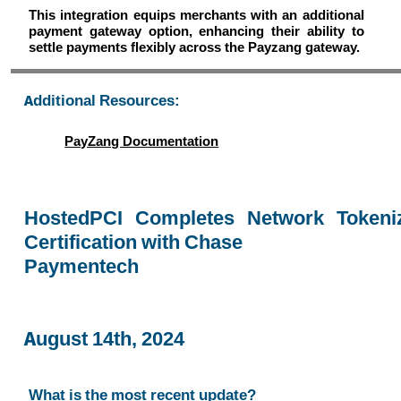
This integration equips merchants with an additional
payment gateway option, enhancing their ability to
settle payments flexibly across the Payzang gateway.
Additional Resources:
PayZang Documentation
HostedPCI Completes Network Tokeniz
Certification with Chase
Paymentech
August 14th, 2024
What is the most recent update?