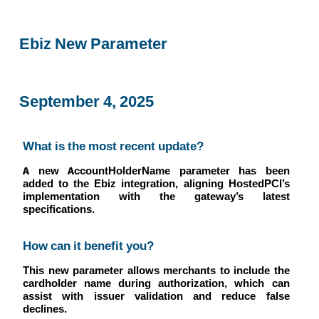
Ebiz New Parameter
September 4, 2025
What is the most recent update?
A new AccountHolderName parameter has been
added to the Ebiz integration, aligning HostedPCI’s
implementation with the gateway’s latest
specifications.
How can it benefit you?
This new parameter allows merchants to include the
cardholder name during authorization, which can
assist with issuer validation and reduce false
declines.