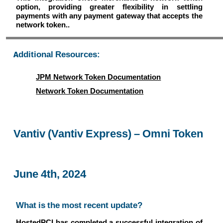
option, providing greater flexibility in settling
payments with any payment gateway that accepts the
network token..
Additional Resources:
JPM Network Token Documentation
Network Token Documentation
Vantiv (Vantiv Express) – Omni Token
June 4th, 2024
What is the most recent update?
HostedPCI has completed a successful integration of