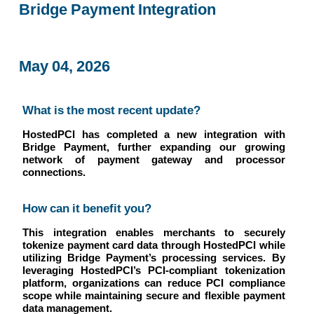
Bridge Payment Integration
May 04, 2026
What is the most recent update?
HostedPCI has completed a new integration with
Bridge Payment, further expanding our growing
network of payment gateway and processor
connections.
How can it benefit you?
This integration enables merchants to securely
tokenize payment card data through HostedPCI while
utilizing Bridge Payment’s processing services. By
leveraging HostedPCI’s PCI-compliant tokenization
platform, organizations can reduce PCI compliance
scope while maintaining secure and flexible payment
data management.