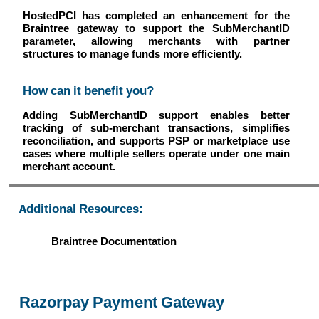
HostedPCI has completed an enhancement for the
Braintree gateway to support the SubMerchantID
parameter, allowing merchants with partner
structures to manage funds more efficiently.
How can it benefit you?
Adding SubMerchantID support enables better
tracking of sub-merchant transactions, simplifies
reconciliation, and supports PSP or marketplace use
cases where multiple sellers operate under one main
merchant account.
Additional Resources:
Braintree Documentation
Razorpay Payment Gateway