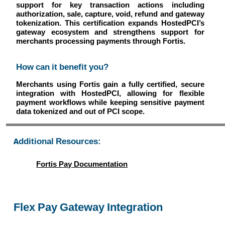
support for key transaction actions including
authorization, sale, capture, void, refund and gateway
tokenization. This certification expands HostedPCI’s
gateway ecosystem and strengthens support for
merchants processing payments through Fortis.
How can it benefit you?
Merchants using Fortis gain a fully certified, secure
integration with HostedPCI, allowing for flexible
payment workflows while keeping sensitive payment
data tokenized and out of PCI scope.
Additional Resources:
Fortis Pay Documentation
Flex Pay Gateway Integration