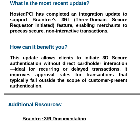
What is the most recent update?
HostedPCI has completed an integration update to
support Braintree’s 3RI (Three-Domain Secure
Requestor Initiated) feature, enabling merchants to
process secure, non-interactive transactions.
How can it benefit you?
This update allows clients to initiate 3D Secure
authentication without direct cardholder interaction
—ideal for recurring or delayed transactions. It
improves approval rates for transactions that
typically fall outside the scope of customer-present
authentication.
Additional Resources:
Braintree 3RI Documentation