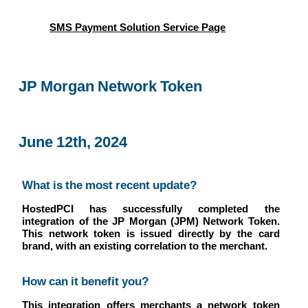
SMS Payment Solution Service Page
JP Morgan Network Token
June 12th, 2024
What is the most recent update?
HostedPCI has successfully completed the
integration of the JP Morgan (JPM) Network Token.
This network token is issued directly by the card
brand, with an existing correlation to the merchant.
How can it benefit you?
This integration offers merchants a network token