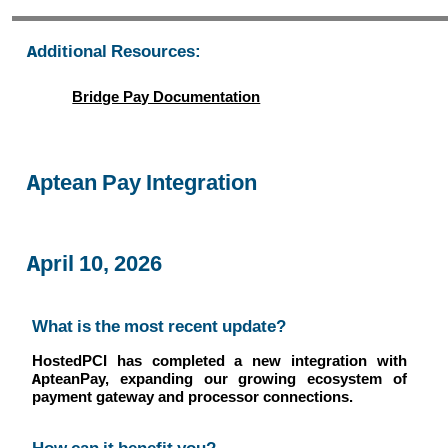
Additional Resources:
Bridge Pay Documentation
Aptean Pay Integration
April 10, 2026
What is the most recent update?
HostedPCI has completed a new integration with
ApteanPay, expanding our growing ecosystem of
payment gateway and processor connections.