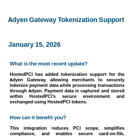
Adyen Gateway Tokenization Support
January 15, 2026
What is the most recent update?
HostedPCI has added tokenization support for the
Adyen Gateway, allowing merchants to securely
tokenize payment data while processing transactions
through Adyen. Payment data is captured and stored
within HostedPCI’s secure environment and
exchanged using HostedPCI tokens.
How can it benefit you?
This integration reduces PCI scope, simplifies
compliance, and enables secure card-on-file,