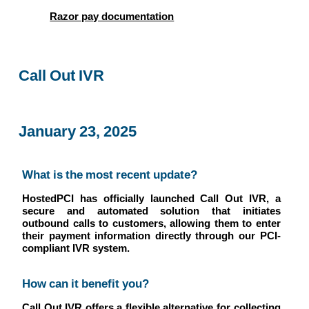
Razor pay documentation
Call Out IVR
January 23, 2025
What is the most recent update?
HostedPCI has officially launched Call Out IVR, a
secure and automated solution that initiates
outbound calls to customers, allowing them to enter
their payment information directly through our PCI-
compliant IVR system.
How can it benefit you?
Call Out IVR offers a flexible alternative for collecting