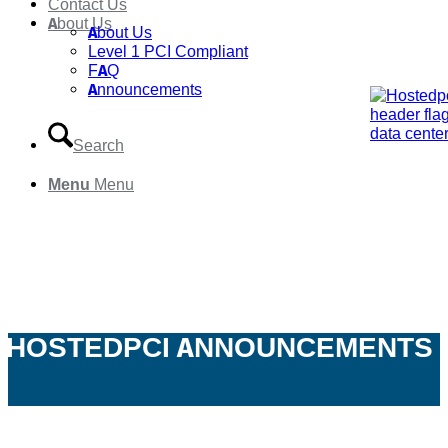
Contact Us
About Us
About Us
Level 1 PCI Compliant
FAQ
Announcements
Search
Menu
Menu
HOSTEDPCI ANNOUNCEMENTS