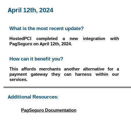
April 12th, 2024
What is the most recent update?
HostedPCI completed a new integration with
PagSeguro on April 12th, 2024.
How can it benefit you?
This affords merchants another alternative for a
payment gateway they can harness within our
services.
Additional Resources:
PagSeguro Documentation