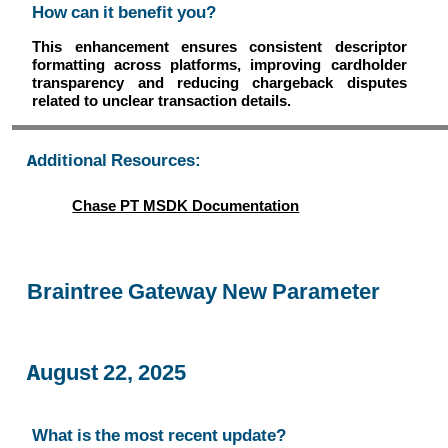
How can it benefit you?
This enhancement ensures consistent descriptor
formatting across platforms, improving cardholder
transparency and reducing chargeback disputes
related to unclear transaction details.
Additional Resources:
Chase PT MSDK Documentation
Braintree Gateway New Parameter
August 22, 2025
What is the most recent update?