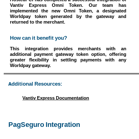
Vantiv Express Omni Token. Our team has
implemented the new Omni Token, a designated
Worldpay token generated by the gateway and
returned to the merchant.
How can it benefit you?
This integration provides merchants with an
additional payment gateway token option, offering
greater flexibility in settling payments with any
Worldpay gateway.
Additional Resources:
Vantiv Express Documentation
PagSeguro Integration