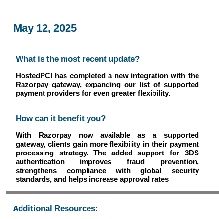
May 12, 2025
What is the most recent update?
HostedPCI has completed a new integration with the
Razorpay gateway, expanding our list of supported
payment providers for even greater flexibility.
How can it benefit you?
With Razorpay now available as a supported
gateway, clients gain more flexibility in their payment
processing strategy. The added support for 3DS
authentication improves fraud prevention,
strengthens compliance with global security
standards, and helps increase approval rates
Additional Resources: