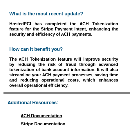
What is the most recent update?
HostedPCI has completed the ACH Tokenization
feature for the Stripe Payment Intent, enhancing the
security and efficiency of ACH payments.
How can it benefit you?
The ACH Tokenization feature will improve security
by reducing the risk of fraud through advanced
tokenization of bank account information. It will also
streamline your ACH payment processes, saving time
and reducing operational costs, which enhances
overall operational efficiency.
Additional Resources:
ACH Documentation
Stripe Documentation