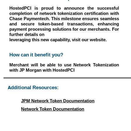
HostedPCI is proud to announce the successful
completion of network tokenization certification with
Chase Paymentech. This milestone ensures seamless
and secure token-based transactions, enhancing
payment processing solutions for our merchants. For
further details on
leveraging this new capability, visit our website.
How can it benefit you?
Merchant will be able to use Network Tokenization
with JP Morgan with HostedPCI
Additional Resources:
JPM Network Token Documentation
Network Token Documentation