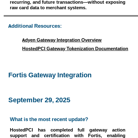
recurring, and future transactions—without exposing
raw card data to merchant systems.
Additional Resources:
Adyen Gateway Integration Overview
HostedPCI Gateway Tokenization Documentation
Fortis Gateway Integration
September 29, 2025
What is the most recent update?
HostedPCI has completed full gateway action
support and certification with Fortis, enabling