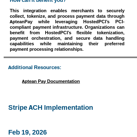
How can it benefit you?
This integration enables merchants to securely
collect, tokenize, and process payment data through
ApteanPay while leveraging HostedPCI’s PCI-
compliant payment infrastructure. Organizations can
benefit from HostedPCI’s flexible tokenization,
payment orchestration, and secure data handling
capabilities while maintaining their preferred
payment processing relationships.
Additional Resources:
Aptean Pay Documentation
Stripe ACH Implementation
Feb 19, 2026