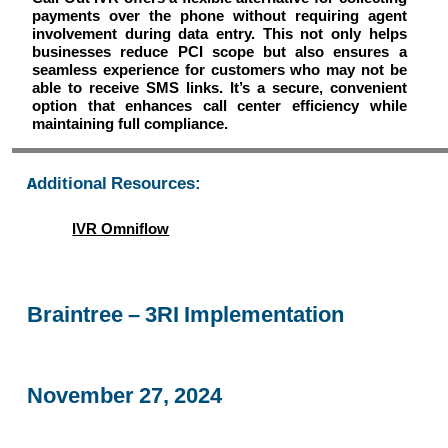
payments over the phone without requiring agent
involvement during data entry. This not only helps
businesses reduce PCI scope but also ensures a
seamless experience for customers who may not be
able to receive SMS links. It’s a secure, convenient
option that enhances call center efficiency while
maintaining full compliance.
Additional Resources:
IVR Omniflow
Braintree – 3RI Implementation
November 27, 2024