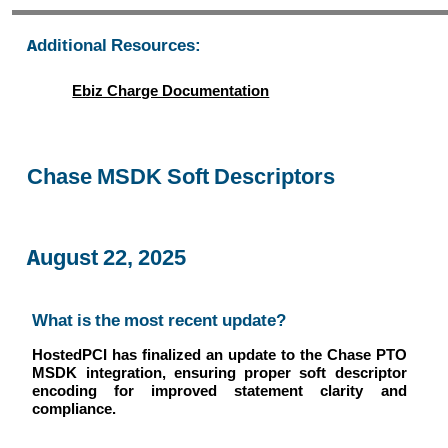
Additional Resources:
Ebiz Charge Documentation
Chase MSDK Soft Descriptors
August 22, 2025
What is the most recent update?
HostedPCI has finalized an update to the Chase PTO
MSDK integration, ensuring proper soft descriptor
encoding for improved statement clarity and
compliance.