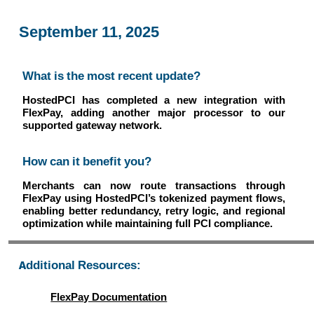
September 11, 2025
What is the most recent update?
HostedPCI has completed a new integration with
FlexPay, adding another major processor to our
supported gateway network.
How can it benefit you?
Merchants can now route transactions through
FlexPay using HostedPCI’s tokenized payment flows,
enabling better redundancy, retry logic, and regional
optimization while maintaining full PCI compliance.
Additional Resources:
FlexPay Documentation