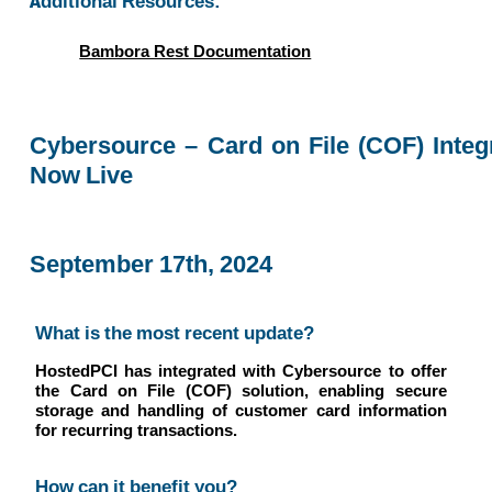
Additional Resources:
Bambora Rest Documentation
Cybersource – Card on File (COF) Integ
Now Live
September 17th, 2024
What is the most recent update?
HostedPCI has integrated with Cybersource to offer
the Card on File (COF) solution, enabling secure
storage and handling of customer card information
for recurring transactions.
How can it benefit you?