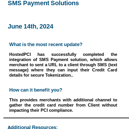
SMS Payment Solutions
June 14th, 2024
What is the most recent update?
HostedPCI has successfully completed the
integration of SMS Payment solution, which allows
merchant to sent a URL to a client through SMS (text
message) where they can input their Credit Card
details for secure Tokenization..
How can it benefit you?
This provides merchants with additional channel to
gather the credit card number from Client without
impacting their PCI compliance.
Additional Resources: