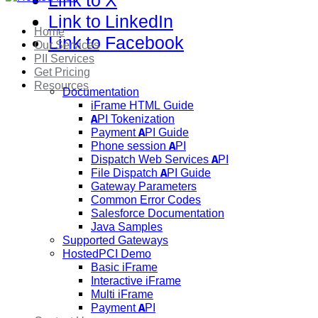
Link to X
Link to LinkedIn
Home
Link to Facebook
Our Services
PII Services
Get Pricing
Resources
Documentation
iFrame HTML Guide
API Tokenization
Payment API Guide
Phone session API
Dispatch Web Services API
File Dispatch API Guide
Gateway Parameters
Common Error Codes
Salesforce Documentation
Java Samples
Supported Gateways
HostedPCI Demo
Basic iFrame
Interactive iFrame
Multi iFrame
Payment API