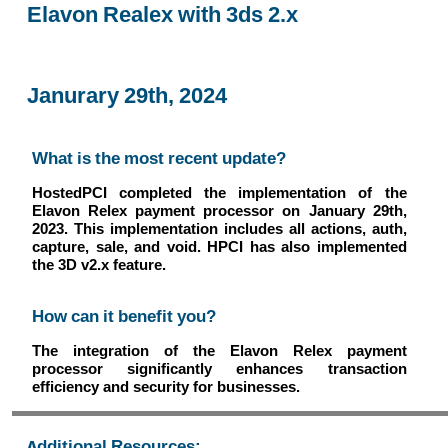
Elavon Realex with 3ds 2.x
Janurary 29th, 2024
What is the most recent update?
HostedPCI completed the implementation of the
Elavon Relex payment processor on January 29th,
2023. This implementation includes all actions, auth,
capture, sale, and void. HPCI has also implemented
the 3D v2.x feature.
How can it benefit you?
The integration of the Elavon Relex payment
processor significantly enhances transaction
efficiency and security for businesses.
Additional Resources: