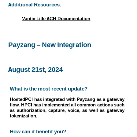
Additional Resources:
Vantiv Litle ACH Documentation
Payzang – New Integration
August 21st, 2024
What is the most recent update?
HostedPCI has integrated with Payzang as a gateway
flow. HPCI has implemented all common actions such
as authorization, capture, voice, as well as gateway
tokenization.
How can it benefit you?